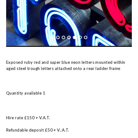
Exposed ruby red and super blue neon letters mounted within
aged steel trough letters attached onto a rear ladder frame
Quantity available 1
Hire rate £150 + V.A.T.
Refundable deposit £50 + V..A.T.