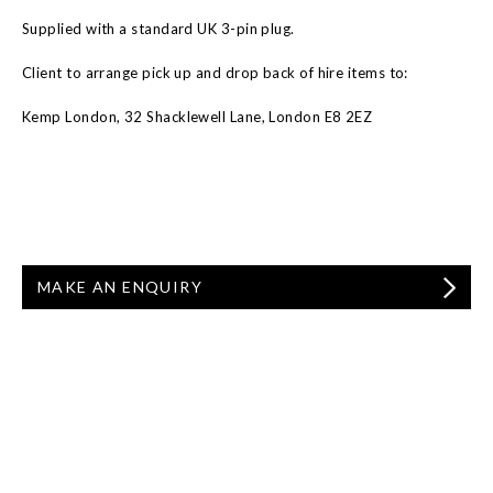
Supplied with a standard UK 3-pin plug.
Client to arrange pick up and drop back of hire items to:
Kemp London, 32 Shacklewell Lane, London E8 2EZ
MAKE AN ENQUIRY