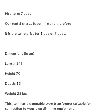
Hire term 7 days
Our rental charge is per hire and therefore
it is the same price for 1 day or 7 days.
Dimensions (in cm)
Length 145
Height 70
Depth: 13
Weight 25 kgs
This item has a dimmable type transformer suitable for
connection to your own dimming equipment