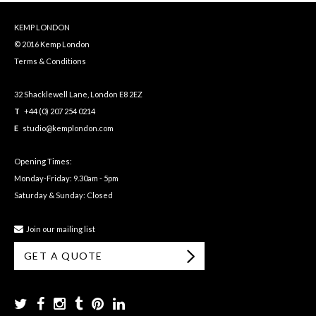
KEMP LONDON
© 2016 Kemp London
Terms & Conditions
32 Shacklewell Lane, London E8 2EZ
T
+44 (0) 207 254 0214
E
studio@kemplondon.com
Opening Times:
Monday-Friday: 9.30am - 5pm
Saturday & Sunday: Closed
Join our mailing list
GET A QUOTE