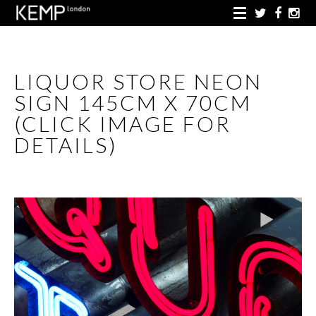
LIQUOR STORE NEON
SIGN 145CM X 70CM
(CLICK IMAGE FOR
DETAILS)