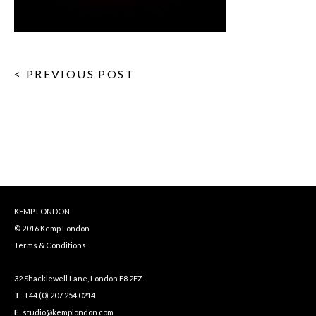
< PREVIOUS POST
KEMP LONDON
© 2016 Kemp London
Terms & Conditions
32 Shacklewell Lane, London E8 2EZ
T
+44 (0) 207 254 0214
E
studio@kemplondon.com