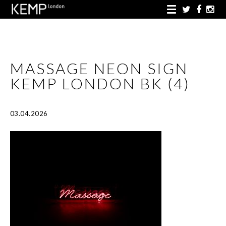
MASSAGE NEON SIGN
KEMP LONDON BK (4)
03.04.2026