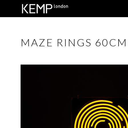
MAZE RINGS 60CM 