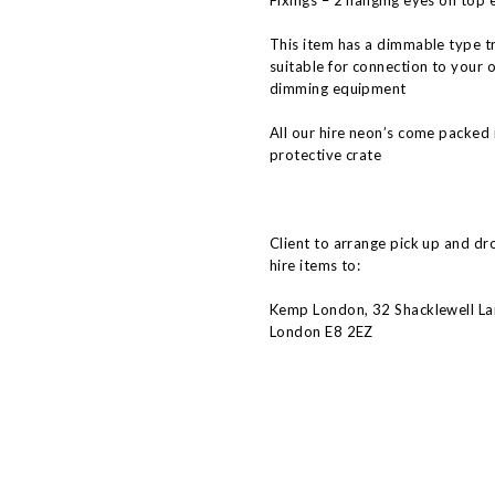
Fixings – 2 hanging eyes on top 
This item has a dimmable type t
suitable for connection to your 
dimming equipment
All our hire neon’s come packed 
protective crate
Client to arrange pick up and dr
hire items to:
Kemp London, 32 Shacklewell La
London E8 2EZ