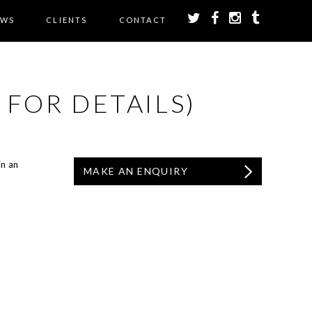
EWS
CLIENTS
CONTACT
 FOR DETAILS)
in an
MAKE AN ENQUIRY
.