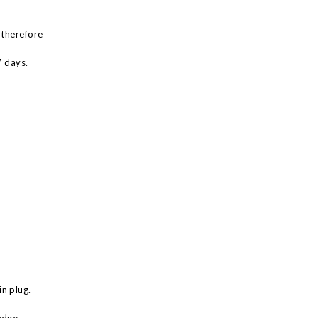
 therefore
7 days.
n plug.