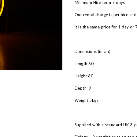
Minimum Hire term 7 days
Our rental charge is per hire and
it is the same price for 1 day or 
Dimensions (in cm)
Length 60
Height 60
Depth: 9
Weight 5kgs
Supplied with a standard UK 3-pi