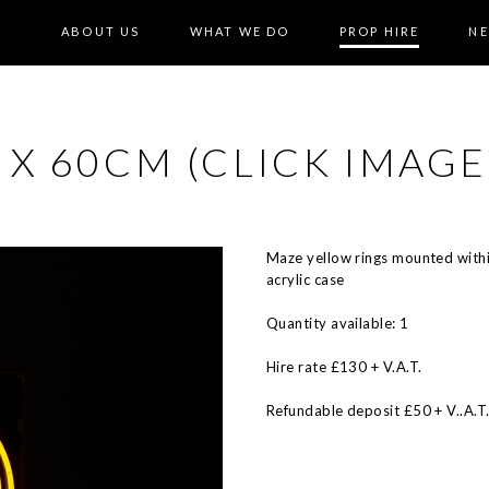
ABOUT US
WHAT WE DO
PROP HIRE
N
X 60CM (CLICK IMAGE
Maze yellow rings mounted with
acrylic case
Quantity available: 1
Hire rate £130 + V.A.T.
Refundable deposit £50 + V..A.T