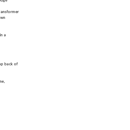
edge
ransformer
own
in a
op back of
ne,