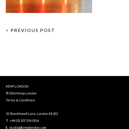
< PREVIOUS POST
KEMP LONDON
© 2016 Kemp London
Terms & Conditions
32 Shacklewell Lane, London E8 2EZ
T
+44 (0) 207 254 0214
E
studio@kemplondon.com