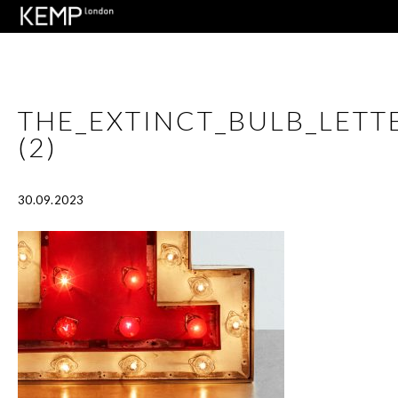
THE_EXTINCT_BULB_LET
(2)
30.09.2023