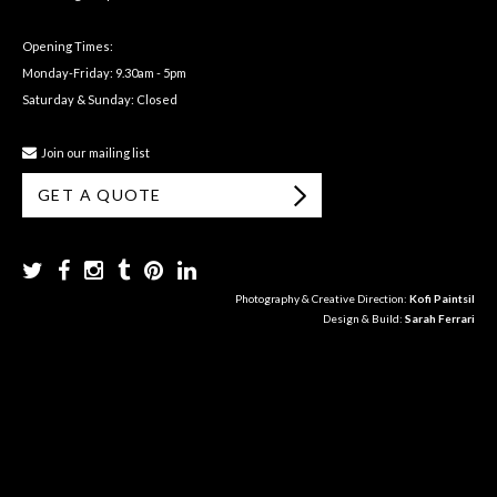
Opening Times:
Monday-Friday: 9.30am - 5pm
Saturday & Sunday: Closed
Join our mailing list
GET A QUOTE
Photography & Creative Direction:
Kofi Paintsil
Design & Build:
Sarah Ferrari