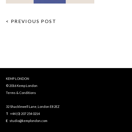
< PREVIOUS POST
KEMP LONDON
© 2016 Kemp London
Terms & Conditions
32 Shacklewell Lane, London E8 2EZ
T
+44 (0) 207 254 0214
E
studio@kemplondon.com