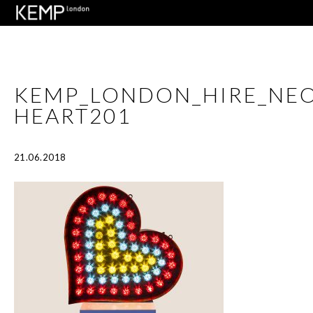
KEMP_LONDON_HIRE_NEO
HEART201
21.06.2018