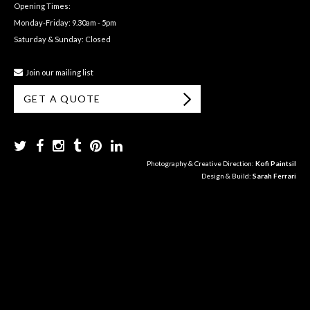
Opening Times:
Monday-Friday: 9.30am - 5pm
Saturday & Sunday: Closed
Join our mailing list
GET A QUOTE
Photography & Creative Direction:
Kofi Paintsil
Design & Build:
Sarah Ferrari