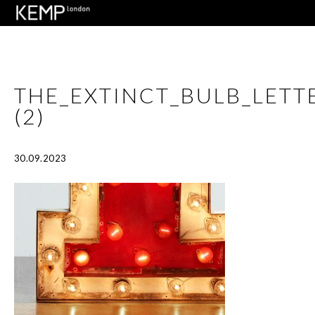
THE_EXTINCT_BULB_LET
(2)
30.09.2023