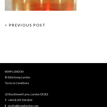
< PREVIOUS POST
KEMP LONDON
© 2016 Kemp London
Terms & Conditions
32 Shacklewell Lane, London E8 2EZ
T
+44 (0) 207 254 0214
E
studio@kemplondon.com