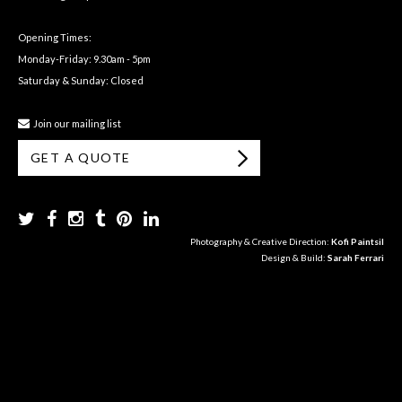
Opening Times:
Monday-Friday: 9.30am - 5pm
Saturday & Sunday: Closed
Join our mailing list
GET A QUOTE
Photography & Creative Direction:
Kofi Paintsil
Design & Build:
Sarah Ferrari