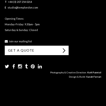
T
+44 (0) 207 254 0214
E
studio@kemplondon.com
Opening Times:
Monday-Friday: 9.30am - 5pm
Saturday & Sunday: Closed
Join our mailing list
GET A QUOTE
Photography & Creative Direction:
Kofi Paintsil
Design & Build:
Sarah Ferrari