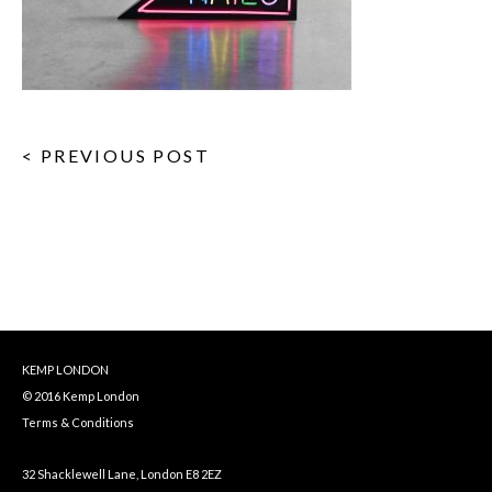
< PREVIOUS POST
KEMP LONDON
© 2016 Kemp London
Terms & Conditions
32 Shacklewell Lane, London E8 2EZ