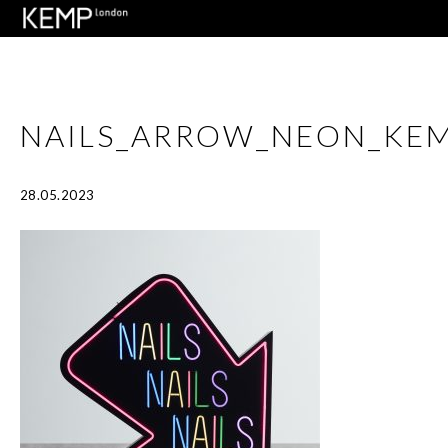
NAILS_ARROW_NEON_KE
28.05.2023