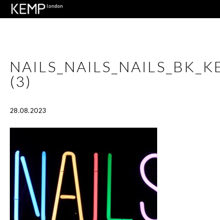
NAILS_NAILS_NAILS_BK_
(3)
28.08.2023