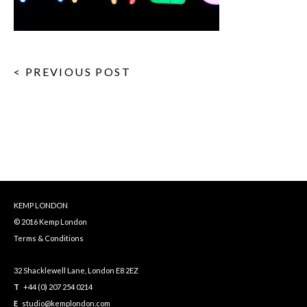
< PREVIOUS POST
KEMP LONDON
© 2016 Kemp London
Terms & Conditions
32 Shacklewell Lane, London E8 2EZ
T
+44 (0) 207 254 0214
E
studio@kemplondon.com