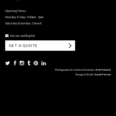
Opening Times:
Monday-Friday: 9.30am - 5pm
Saturday & Sunday: Closed
Join our mailing list
GET A QUOTE
Photography & Creative Direction:
Kofi Paintsil
Design & Build:
Sarah Ferrari