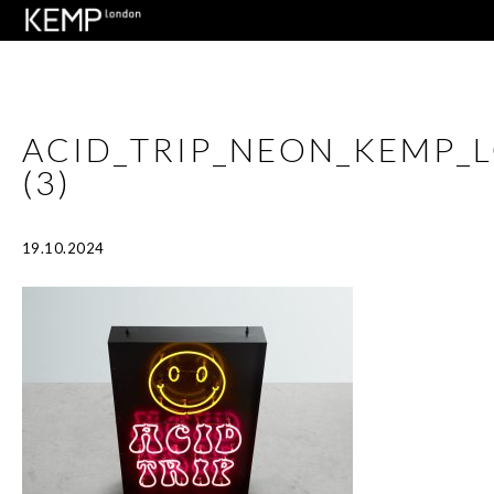
ACID_TRIP_NEON_KEMP_
(3)
19.10.2024