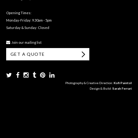
Opening Times:
Monday-Friday: 9.30am - 5pm
Saturday & Sunday: Closed
Join our mailing list
GET A QUOTE
Photography & Creative Direction:
Kofi Paintsil
Design & Build:
Sarah Ferrari