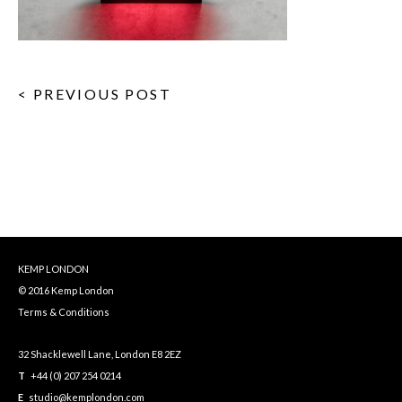
< PREVIOUS POST
KEMP LONDON
© 2016 Kemp London
Terms & Conditions
32 Shacklewell Lane, London E8 2EZ
T
+44 (0) 207 254 0214
E
studio@kemplondon.com