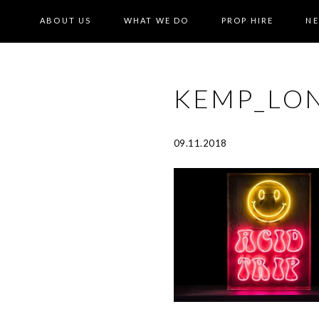
ABOUT US
WHAT WE DO
PROP HIRE
N
KEMP_LON
09.11.2018