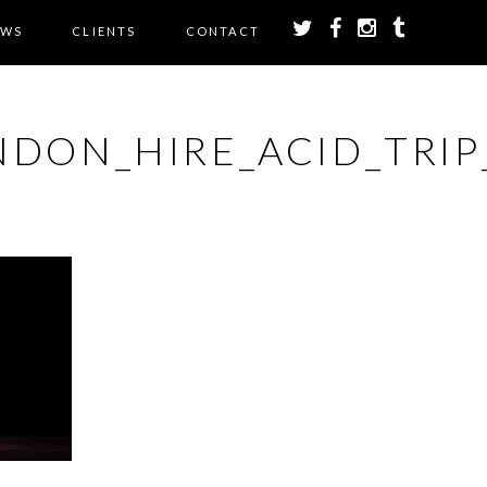
EWS
CLIENTS
CONTACT
DON_HIRE_ACID_TRIP