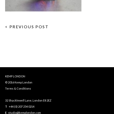
< PREVIOUS POST
KEMP LONDON
© 2016 Kemp London
Terms & Conditions
32 Shacklewell Lane, London E8 2EZ
T
+44 (0) 207 254 0214
E
studio@kemplondon.com