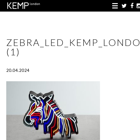
ZEBRA_LED_KEMP_LOND
(1)
20.04.2024