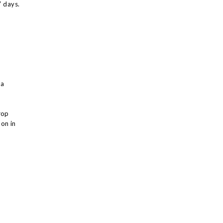
7 days.
 a
rop
on in