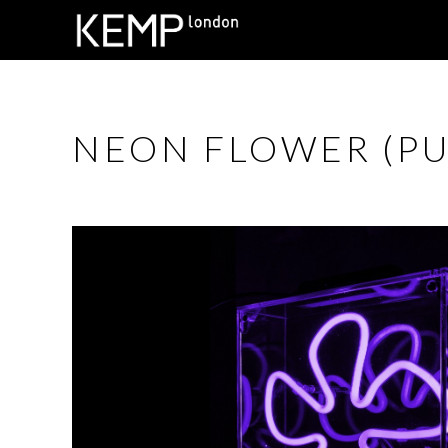
NEON FLOWER (PU