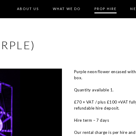
ABOUT US
WHAT WE DO
PROP HIRE
N
RPLE)
Purple neon flower encased withi
box.
Quantity available 1.
£70 + VAT / plus £100 +VAT full
refundable hire deposit.
Hire term – 7 days
Our rental charge is per hire and