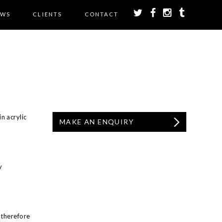
EWS
CLIENTS
CONTACT
n acrylic
MAKE AN ENQUIRY
y
 therefore