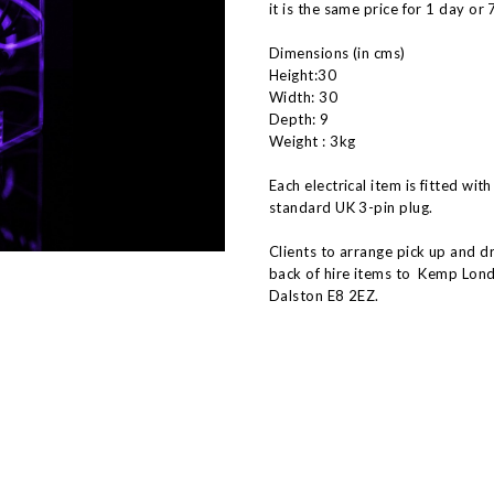
it is the same price for 1 day or 
Dimensions (in cms)
Height:30
Width: 30
Depth: 9
Weight : 3kg
Each electrical item is fitted with
standard UK 3-pin plug.
Clients to arrange pick up and d
back of hire items to Kemp Lond
Dalston E8 2EZ.