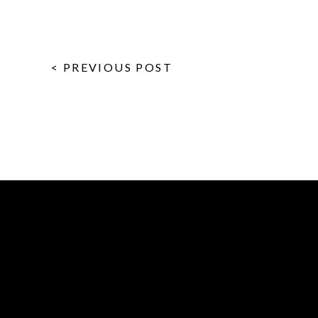
< PREVIOUS POST