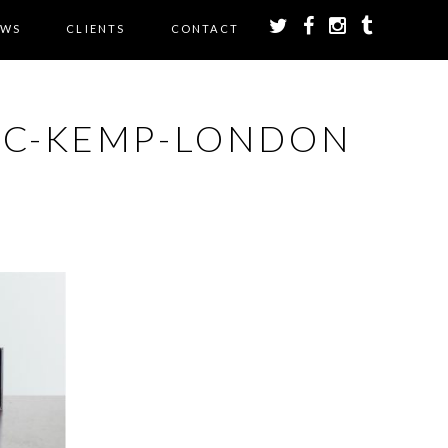
EWS
CLIENTS
CONTACT
IC-KEMP-LONDON