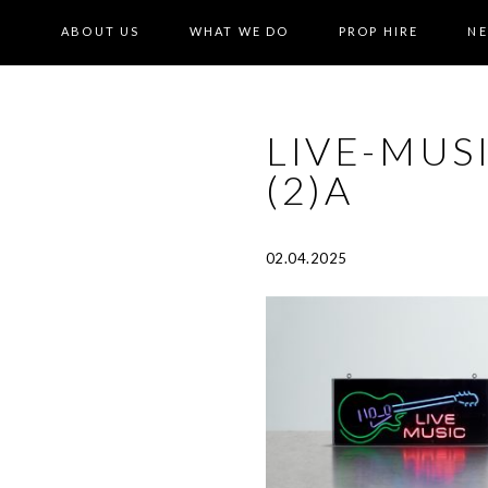
ABOUT US
WHAT WE DO
PROP HIRE
N
LIVE-MUS
(2)A
02.04.2025