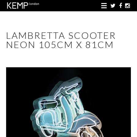
LAMBRETTA SCOOTER
NEON 105CM X 81CM