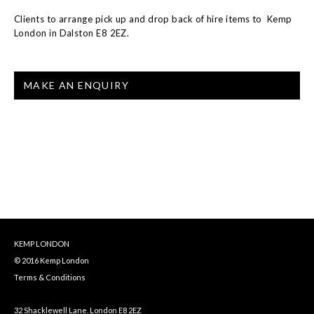
Clients to arrange pick up and drop back of hire items to Kemp
London in Dalston E8 2EZ.
MAKE AN ENQUIRY
KEMP LONDON
© 2016 Kemp London
Terms & Conditions
32 Shacklewell Lane, London E8 2EZ