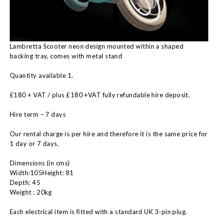
Lambretta Scooter neon design mounted within a shaped
backing tray, comes with metal stand
Quantity available 1.
£180 + VAT / plus £180 +VAT fully refundable hire deposit.
Hire term – 7 days
Our rental charge is per hire and therefore it is the same price for
1 day or 7 days.
Dimensions (in cms)
Width:105Height: 81
Depth: 45
Weight : 20kg
Each electrical item is fitted with a standard UK 3-pin plug.