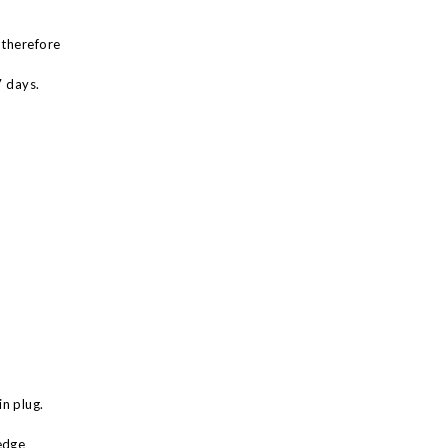
 therefore
7 days.
n plug.
edge