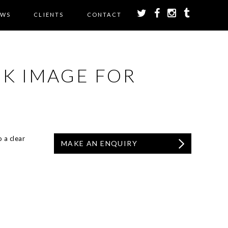
EWS
CLIENTS
CONTACT
CK IMAGE FOR
 a clear
MAKE AN ENQUIRY
.