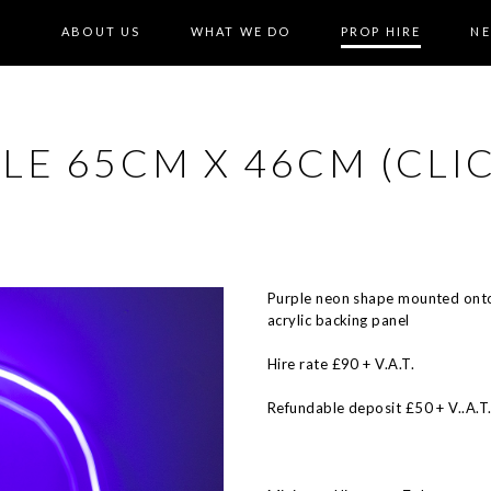
ABOUT US
WHAT WE DO
PROP HIRE
N
LE 65CM X 46CM (CLI
Purple neon shape mounted onto
acrylic backing panel
Hire rate £90 + V.A.T.
Refundable deposit £50 + V..A.T