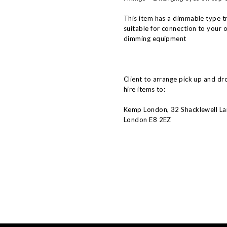
This item has a dimmable type t
suitable for connection to your 
dimming equipment
Client to arrange pick up and dr
hire items to:
Kemp London, 32 Shacklewell La
London E8 2EZ