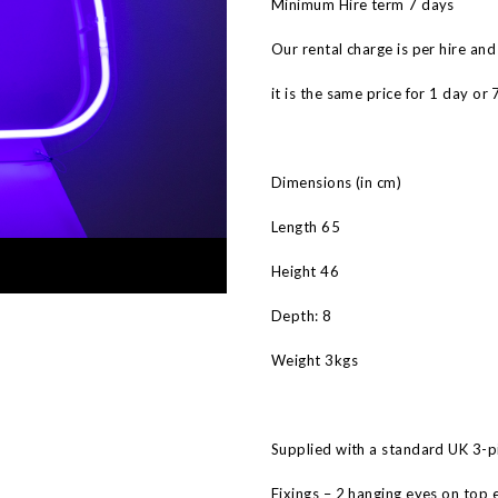
Minimum Hire term 7 days
Our rental charge is per hire and
it is the same price for 1 day or 
Dimensions (in cm)
Length 65
Height 46
Depth: 8
Weight 3kgs
Supplied with a standard UK 3-pi
Fixings – 2 hanging eyes on top 