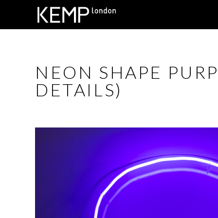
NEON SHAPE PURP
DETAILS)