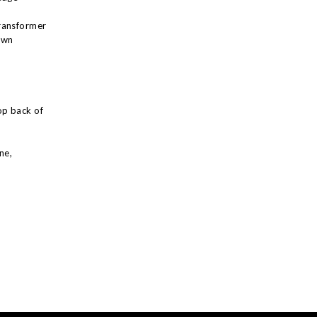
ransformer
own
op back of
ne,