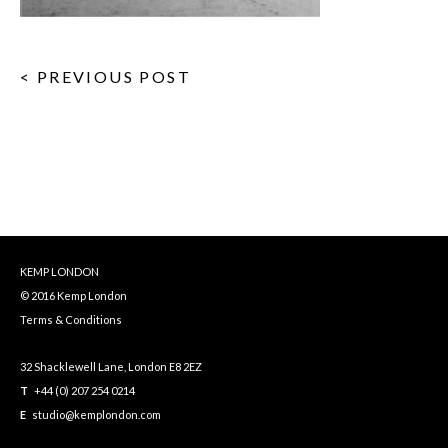
< PREVIOUS POST
KEMP LONDON
© 2016 Kemp London
Terms & Conditions
32 Shacklewell Lane, London E8 2EZ
T
+44 (0) 207 254 0214
E
studio@kemplondon.com