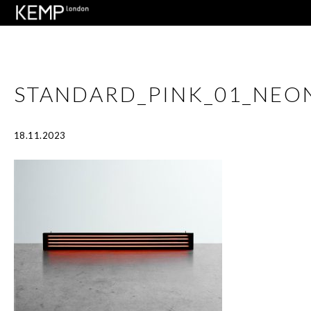
STANDARD_PINK_01_NEO
18.11.2023