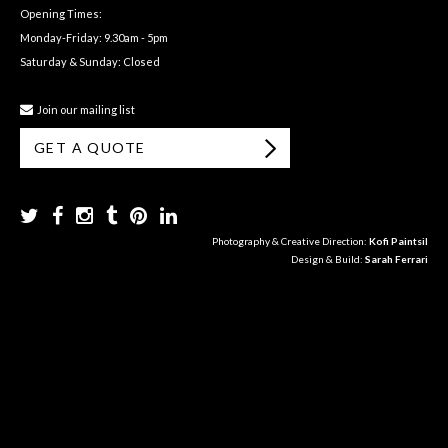
Opening Times:
Monday-Friday: 9.30am - 5pm
Saturday & Sunday: Closed
Join our mailing list
GET A QUOTE
Photography & Creative Direction:
Kofi Paintsil
Design & Build:
Sarah Ferrari