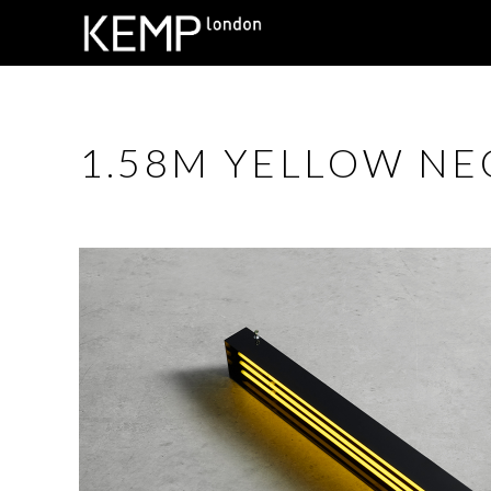
1.58M YELLOW NE