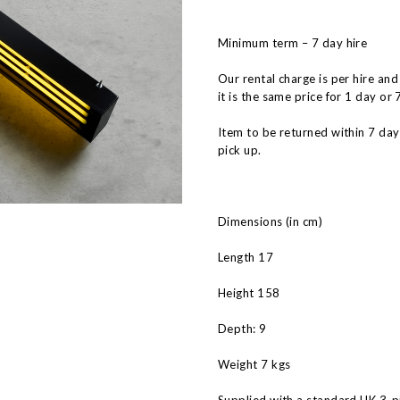
Minimum term – 7 day hire
Our rental charge is per hire and
it is the same price for 1 day or 
Item to be returned within 7 da
pick up.
Dimensions (in cm)
Length 17
Height 158
Depth: 9
Weight 7 kgs