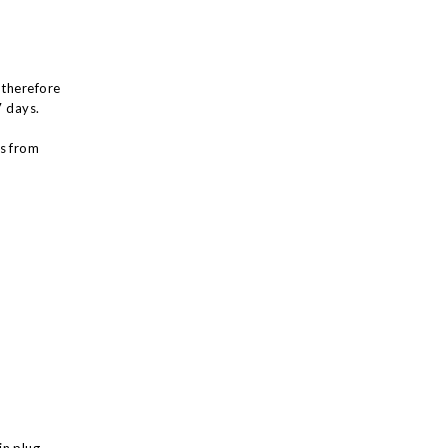
 therefore
7 days.
ys from