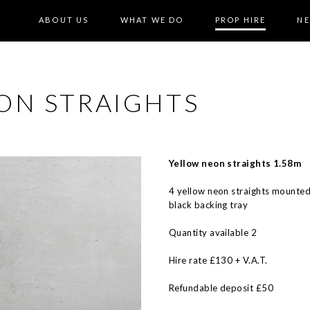
ABOUT US
WHAT WE DO
PROP HIRE
N
ON STRAIGHTS
Yellow neon straights 1.58m
4 yellow neon straights mounted
black backing tray
Quantity available 2
Hire rate £130 + V.A.T.
Refundable deposit £50