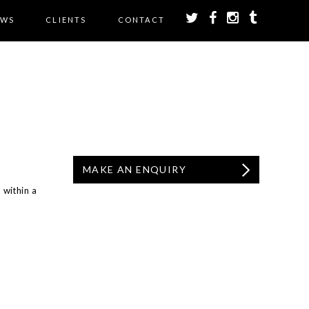
EWS
CLIENTS
CONTACT
MAKE AN ENQUIRY
 within a