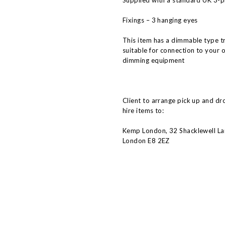
Supplied with a standard UK 3-pi
Fixings – 3 hanging eyes
This item has a dimmable type t
suitable for connection to your 
dimming equipment
Client to arrange pick up and dr
hire items to:
Kemp London, 32 Shacklewell La
London E8 2EZ