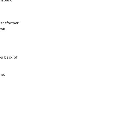
n plug.
ransformer
own
op back of
ne,