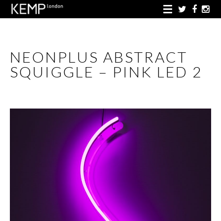
NEONPLUS ABSTRACT
SQUIGGLE – PINK LED 2