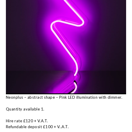
Neonplus – abstract shape – Pink LED illumination with dimmer.
Quantity available 1.
Hire rate £120 + V.A.T.
Refundable deposit £100 + V..A.T.