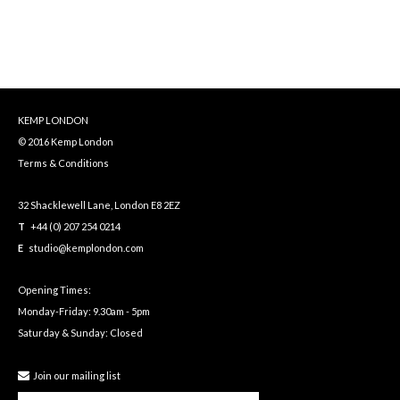
KEMP LONDON
© 2016 Kemp London
Terms & Conditions
32 Shacklewell Lane, London E8 2EZ
T
+44 (0) 207 254 0214
E
studio@kemplondon.com
Opening Times:
Monday-Friday: 9.30am - 5pm
Saturday & Sunday: Closed
Join our mailing list