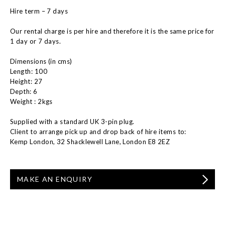
Hire term – 7 days
Our rental charge is per hire and therefore it is the same price for
1 day or 7 days.
Dimensions (in cms)
Length: 100
Height: 27
Depth: 6
Weight : 2kgs
Supplied with a standard UK 3-pin plug.
Client to arrange pick up and drop back of hire items to:
Kemp London, 32 Shacklewell Lane, London E8 2EZ
MAKE AN ENQUIRY