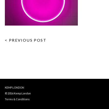
< PREVIOUS POST
KEMP LONDON
© 2016 Kemp London
Terms & Conditions