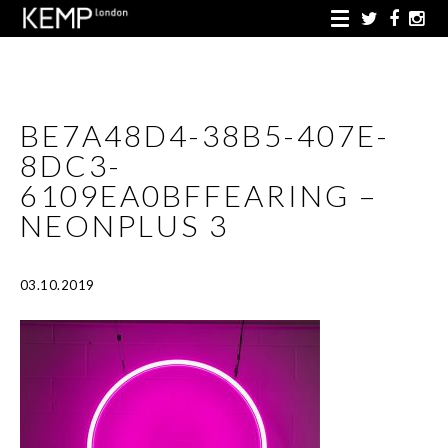
BE7A48D4-38B5-407E-
8DC3-
6109EA0BFFEARING –
NEONPLUS 3
03.10.2019