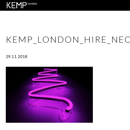
KEMP_LONDON_HIRE_NEO
29.11.2018