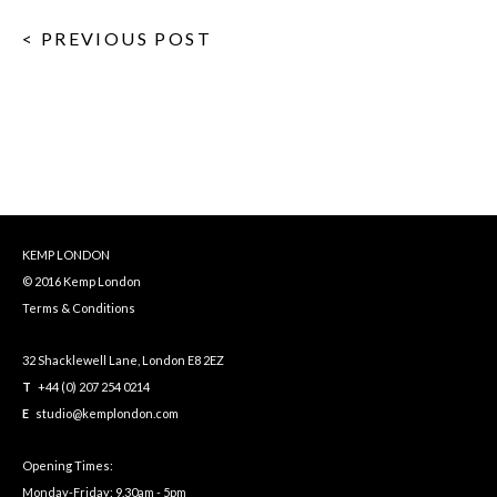
< PREVIOUS POST
KEMP LONDON
© 2016 Kemp London
Terms & Conditions
32 Shacklewell Lane, London E8 2EZ
T
+44 (0) 207 254 0214
E
studio@kemplondon.com
Opening Times:
Monday-Friday: 9.30am - 5pm