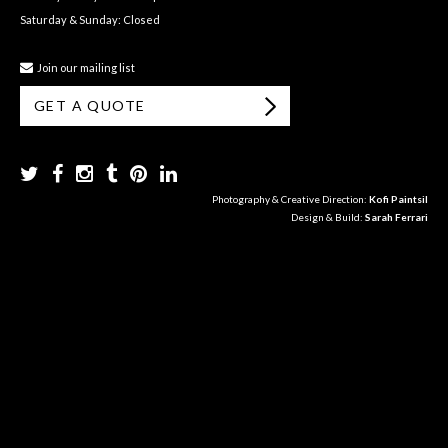
Saturday & Sunday: Closed
Join our mailing list
GET A QUOTE
Photography & Creative Direction:
Kofi Paintsil
Design & Build:
Sarah Ferrari