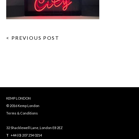
< PREVIOUS POST
KEMP LONDON
© 2016 Kemp London
Terms & Conditions
32 Shacklewell Lane, London E8 2EZ
T
+44 (0) 207 254 0214