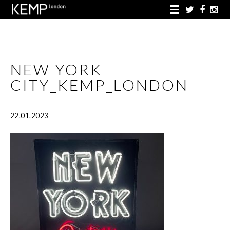
NEW YORK
CITY_KEMP_LONDON
22.01.2023