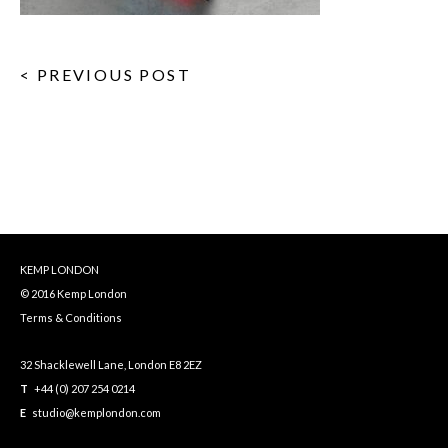
< PREVIOUS POST
KEMP LONDON
© 2016 Kemp London
Terms & Conditions
32 Shacklewell Lane, London E8 2EZ
T
+44 (0) 207 254 0214
E
studio@kemplondon.com