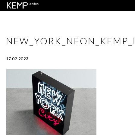
NEW_YORK_NEON_KEMP_
17.02.2023