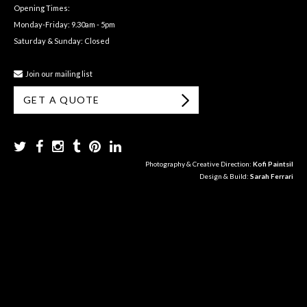
Opening Times:
Monday-Friday: 9.30am - 5pm
Saturday & Sunday: Closed
Join our mailing list
GET A QUOTE
Photography & Creative Direction:
Kofi Paintsil
Design & Build:
Sarah Ferrari