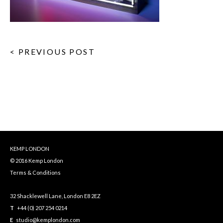
< PREVIOUS POST
KEMP LONDON
© 2016 Kemp London
Terms & Conditions
32 Shacklewell Lane, London E8 2EZ
T
+44 (0) 207 254 0214
E
studio@kemplondon.com