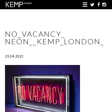
NO_VACANCY_
NEON__KEMP_LONDON_
23.04.2021