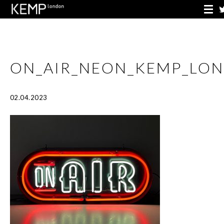
ON_AIR_NEON_KEMP_LO
02.04.2023