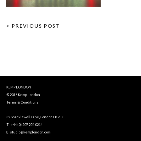
< PREVIOUS POST
KEMP LONDON
© 2016 Kemp London
Terms & Conditions
32 Shacklewell Lane, London E8 2EZ
T
+44 (0) 207 254 0214
E
studio@kemplondon.com