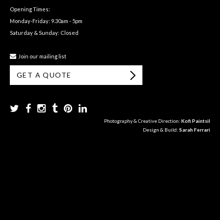
Opening Times:
Monday-Friday: 9.30am - 5pm
Saturday & Sunday: Closed
Join our mailing list
GET A QUOTE
Photography & Creative Direction:
Kofi Paintsil
Design & Build:
Sarah Ferrari