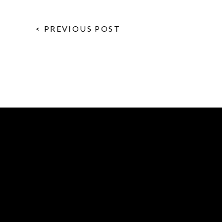
< PREVIOUS POST