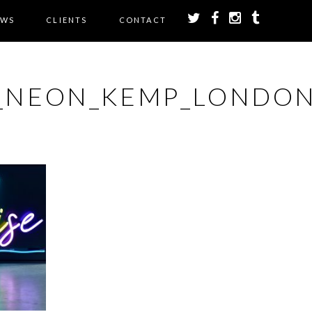
EWS
CLIENTS
CONTACT
E_NEON_KEMP_LONDON