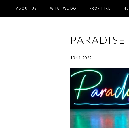
ABOUT US
WHAT WE DO
PROP HIRE
N
PARADIS
10.11.2022