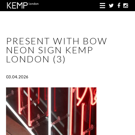
PRESENT WITH BOW
NEON SIGN KEMP
LONDON (3)
03.04.2026