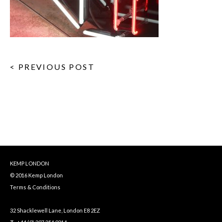
< PREVIOUS POST
KEMP LONDON
© 2016 Kemp London
Terms & Conditions
32 Shacklewell Lane, London E8 2EZ