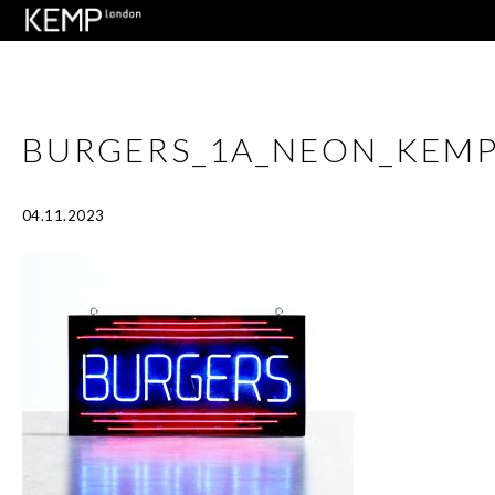
BURGERS_1A_NEON_KEM
04.11.2023