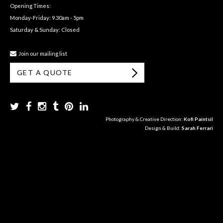
Opening Times:
Monday-Friday: 9.30am - 5pm
Saturday & Sunday: Closed
Join our mailing list
GET A QUOTE
Photography & Creative Direction:
Kofi Paintsil
Design & Build:
Sarah Ferrari