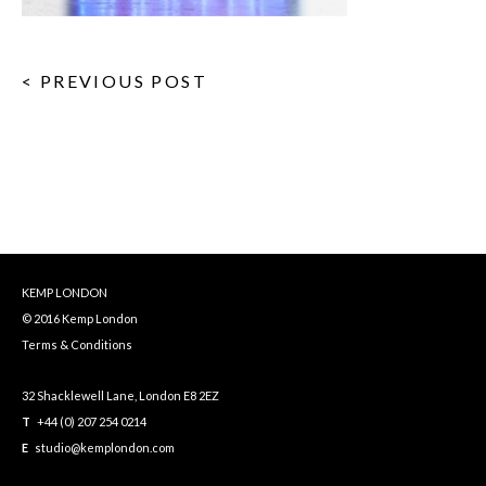
< PREVIOUS POST
KEMP LONDON
© 2016 Kemp London
Terms & Conditions
32 Shacklewell Lane, London E8 2EZ
T
+44 (0) 207 254 0214
E
studio@kemplondon.com