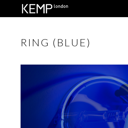
RING (BLUE)