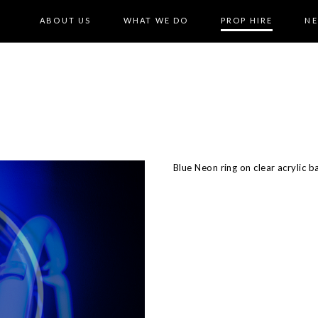
ABOUT US
WHAT WE DO
PROP HIRE
N
Blue Neon ring on clear acrylic b