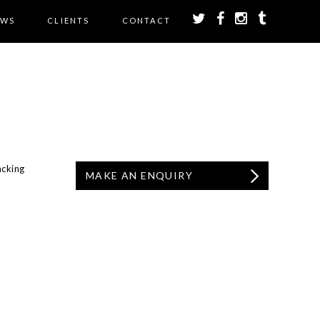
EWS
CLIENTS
CONTACT
acking
MAKE AN ENQUIRY