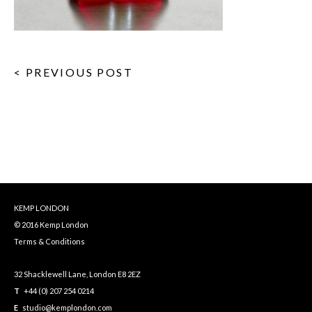
< PREVIOUS POST
KEMP LONDON
© 2016 Kemp London
Terms & Conditions
32 Shacklewell Lane, London E8 2EZ
T
+44 (0) 207 254 0214
E
studio@kemplondon.com