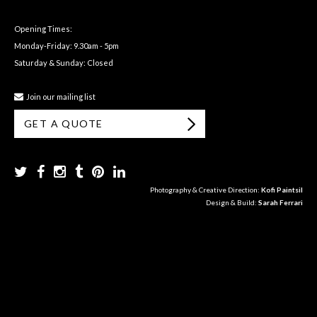
Opening Times:
Monday-Friday: 9.30am - 5pm
Saturday & Sunday: Closed
Join our mailing list
GET A QUOTE
Photography & Creative Direction:
Kofi Paintsil
Design & Build:
Sarah Ferrari