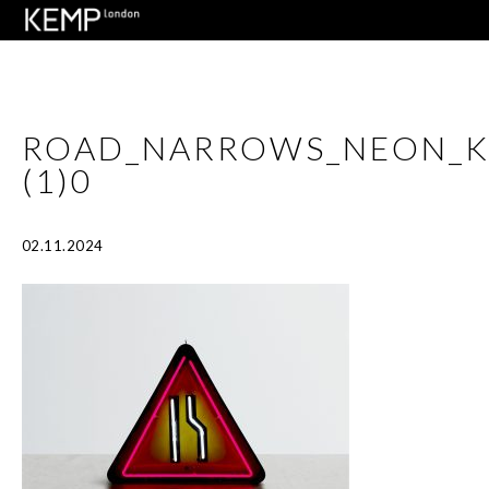
ROAD_NARROWS_NEON_
(1)0
02.11.2024