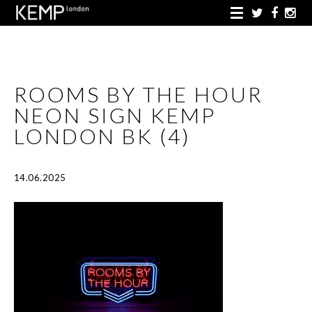
ROOMS BY THE HOUR
NEON SIGN KEMP
LONDON BK (4)
14.06.2025