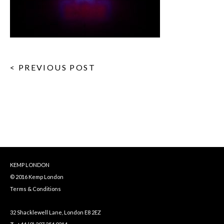
< PREVIOUS POST
KEMP LONDON
© 2016 Kemp London
Terms & Conditions
32 Shacklewell Lane, London E8 2EZ