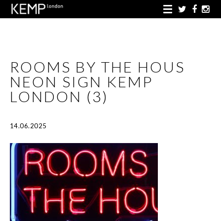
ROOMS BY THE HOUS
NEON SIGN KEMP
LONDON (3)
14.06.2025