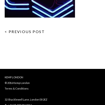
< PREVIOUS POST
KEMP LONDON
© 2016 Kemp London
Terms & Conditions
32 Shacklewell Lane, London E8 2EZ