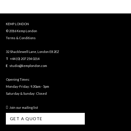
KEMP LONDON
© 2016 Kemp London
Terms & Conditions
32 Shacklewell Lane, London E8 2EZ
T
+44 (0) 207 254 0214
E
studio@kemplondon.com
Opening Times:
Monday-Friday: 9.30am - 5pm
Saturday & Sunday: Closed
Join our mailing list
GET A QUOTE