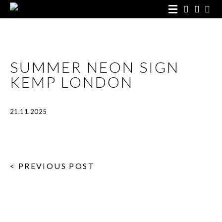
SUMMER NEON SIGN
KEMP LONDON
21.11.2025
< PREVIOUS POST