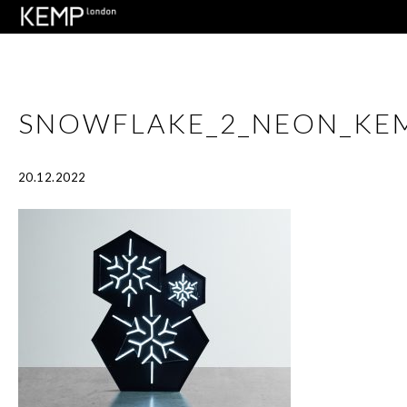
SNOWFLAKE_2_NEON_KE
20.12.2022