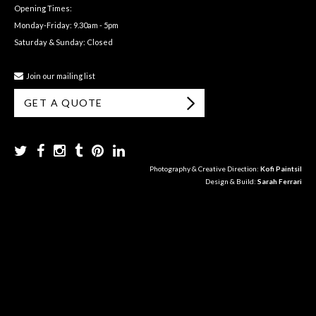
Opening Times:
Monday-Friday: 9.30am - 5pm
Saturday & Sunday: Closed
Join our mailing list
GET A QUOTE
Photography & Creative Direction:
Kofi Paintsil
Design & Build:
Sarah Ferrari