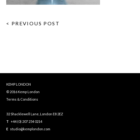
< PREVIOUS POST
KEMP LONDON
© 2016 Kemp London
Terms & Conditions
32 Shacklewell Lane, London E8 2EZ
T
+44 (0) 207 254 0214
E
studio@kemplondon.com