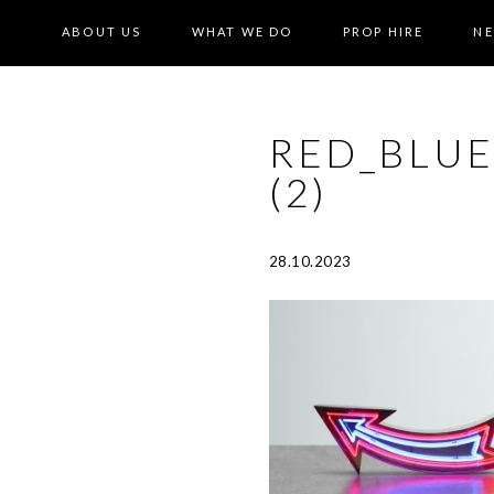
ABOUT US
WHAT WE DO
PROP HIRE
N
RED_BLU
(2)
28.10.2023