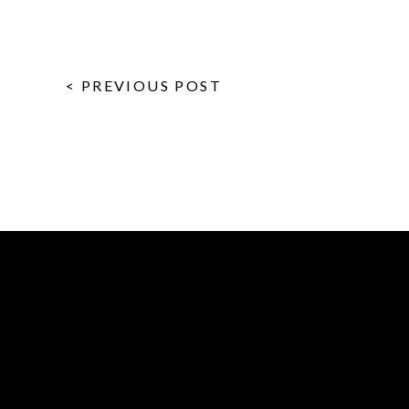
< PREVIOUS POST