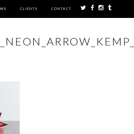
EWS
CLIENTS
CONTACT
E_NEON_ARROW_KEMP