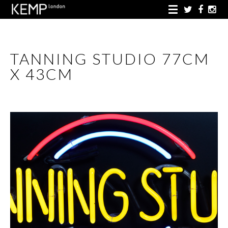
TANNING STUDIO 77CM
X 43CM