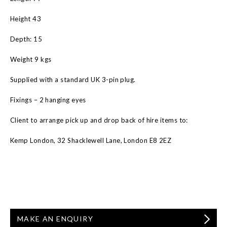
Height 43
Depth: 15
Weight 9 kgs
Supplied with a standard UK 3-pin plug.
Fixings – 2 hanging eyes
Client to arrange pick up and drop back of hire items to:
Kemp London, 32 Shacklewell Lane, London E8 2EZ
MAKE AN ENQUIRY