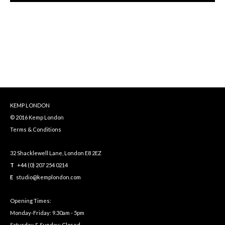
KEMP LONDON
© 2016 Kemp London
Terms & Conditions
32 Shacklewell Lane, London E8 2EZ
T
+44 (0) 207 254 0214
E
studio@kemplondon.com
Opening Times:
Monday-Friday: 9.30am - 5pm
Saturday & Sunday: Closed