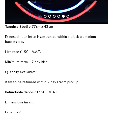
Tanning Studio 77cm x 43cm
Exposed neon lettering mounted within a black aluminium
backing tray
Hire rate £150 + V.A.T.
Minimum term – 7 day hire
Quantity available: 1
Item to be returned within 7 days from pick up
Refundable deposit £150 + V..A.T.
Dimensions (in cm)
Length 77