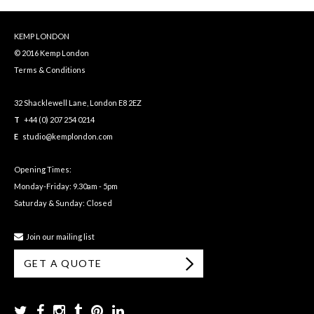
KEMP LONDON
© 2016 Kemp London
Terms & Conditions
32 Shacklewell Lane, London E8 2EZ
T
+44 (0) 207 254 0214
E
studio@kemplondon.com
Opening Times:
Monday-Friday: 9.30am - 5pm
Saturday & Sunday: Closed
Join our mailing list
GET A QUOTE