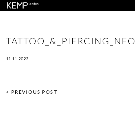
TATTOO_&_PIERCING_NE
11.11.2022
< PREVIOUS POST