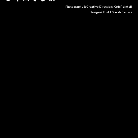
Photography & Creative Direction:
Kofi Paintsil
Design & Build:
Sarah Ferrari