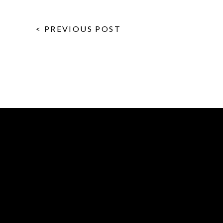
< PREVIOUS POST