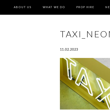
ABOUT US
WHAT WE DO
PROP HIRE
N
TAXI_NE
11.02.2023