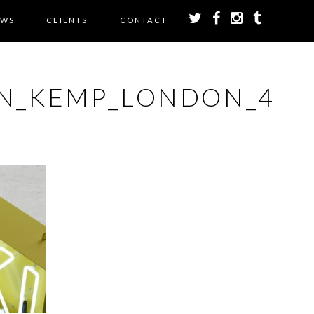
EWS
CLIENTS
CONTACT
ON_KEMP_LONDON_4