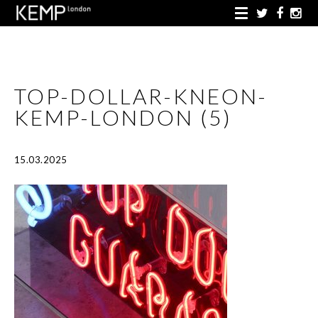
TOP-DOLLAR-KNEON-
KEMP-LONDON (5)
15.03.2025