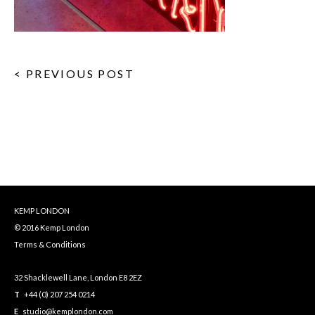
< PREVIOUS POST
KEMP LONDON
© 2016 Kemp London
Terms & Conditions
32 Shacklewell Lane, London E8 2EZ
T
+44 (0) 207 254 0214
E
studio@kemplondon.com