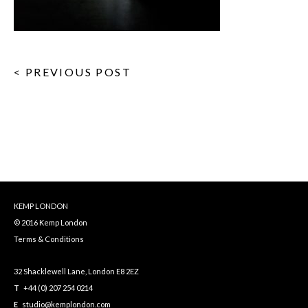
< PREVIOUS POST
KEMP LONDON
© 2016 Kemp London
Terms & Conditions
32 Shacklewell Lane, London E8 2EZ
T
+44 (0) 207 254 0214
E
studio@kemplondon.com