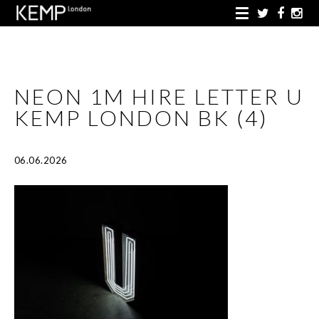
NEON 1M HIRE LETTER U
KEMP LONDON BK (4)
06.06.2026