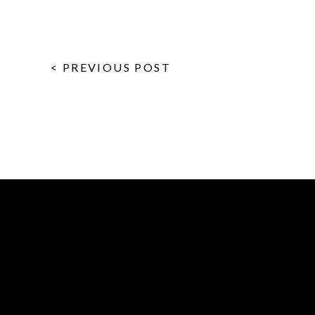
< PREVIOUS POST