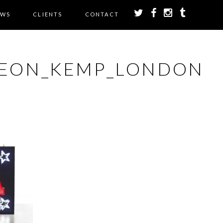
EWS
CLIENTS
CONTACT
NEON_KEMP_LONDON