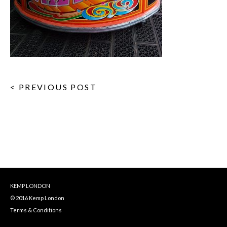
< PREVIOUS POST
KEMP LONDON
© 2016 Kemp London
Terms & Conditions