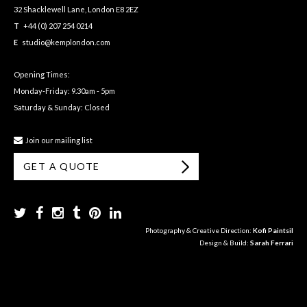
32 Shacklewell Lane, London E8 2EZ
T
+44 (0) 207 254 0214
E
studio@kemplondon.com
Opening Times:
Monday-Friday: 9.30am - 5pm
Saturday & Sunday: Closed
Join our mailing list
GET A QUOTE
Photography & Creative Direction:
Kofi Paintsil
Design & Build:
Sarah Ferrari