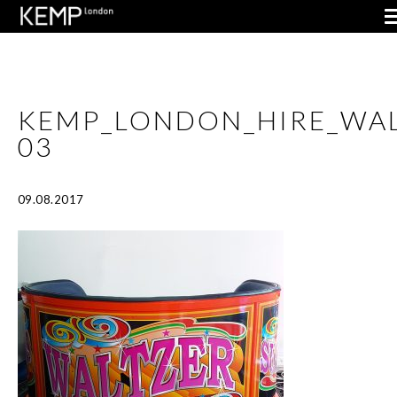
KEMP_LONDON_HIRE_WAL
03
09.08.2017