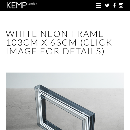
WHITE NEON FRAME
103CM X 63CM (CLICK
IMAGE FOR DETAILS)