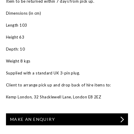
Item to be returned within 7 days from pick up.
Dimensions (in cm)
Length 103
Height 63
Depth: 10
Weight 8 kgs
Supplied with a standard UK 3-pin plug.
Client to arrange pick up and drop back of hire items to:
Kemp London, 32 Shacklewell Lane, London E8 2EZ
MAKE AN ENQUIRY