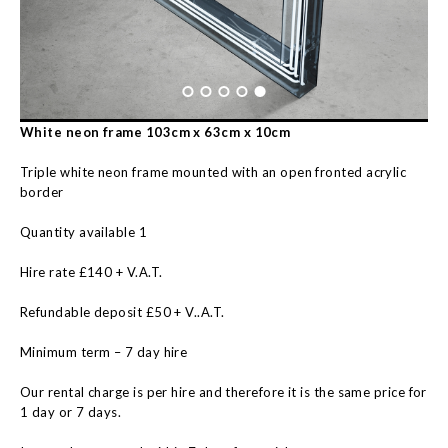
White neon frame 103cm x 63cm x 10cm
Triple white neon frame mounted with an open fronted acrylic
border
Quantity available 1
Hire rate £140 + V.A.T.
Refundable deposit £50 + V..A.T.
Minimum term – 7 day hire
Our rental charge is per hire and therefore it is the same price for
1 day or 7 days.