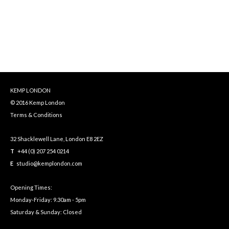
KEMP LONDON
© 2016 Kemp London
Terms & Conditions
32 Shacklewell Lane, London E8 2EZ
T
+44 (0) 207 254 0214
E
studio@kemplondon.com
Opening Times:
Monday-Friday: 9.30am - 5pm
Saturday & Sunday: Closed