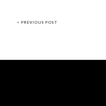
< PREVIOUS POST