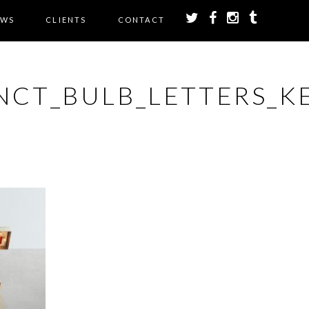
EWS
CLIENTS
CONTACT
NCT_BULB_LETTERS_