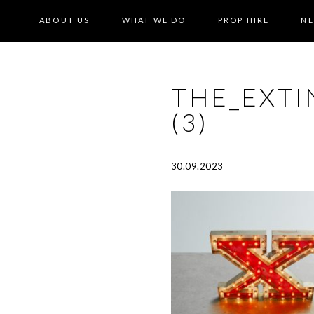
ABOUT US
WHAT WE DO
PROP HIRE
N
THE_EXTI
(3)
30.09.2023