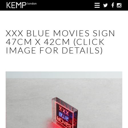
XXX BLUE MOVIES SIGN
47CM X 42CM (CLICK
IMAGE FOR DETAILS)