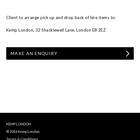
Client to arrange pick up and drop back of hire items to:
Kemp London, 32 Shacklewell Lane, London E8 2EZ
MAKE AN ENQUIRY
KEMP LONDON
© 2016 Kemp London
Terms & Conditions