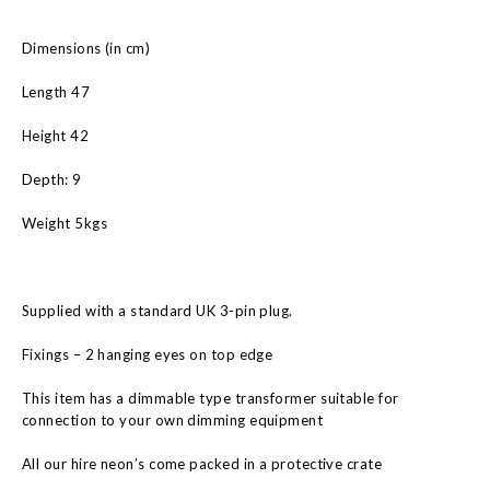
Dimensions (in cm)
Length 47
Height 42
Depth: 9
Weight 5kgs
Supplied with a standard UK 3-pin plug.
Fixings – 2 hanging eyes on top edge
This item has a dimmable type transformer suitable for
connection to your own dimming equipment
All our hire neon’s come packed in a protective crate