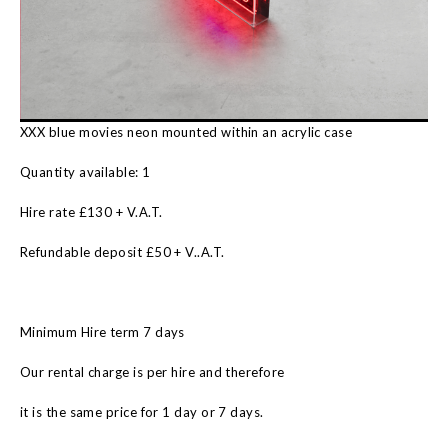
XXX blue movies neon mounted within an acrylic case
Quantity available: 1
Hire rate £130 + V.A.T.
Refundable deposit £50 + V..A.T.
Minimum Hire term 7 days
Our rental charge is per hire and therefore
it is the same price for 1 day or 7 days.