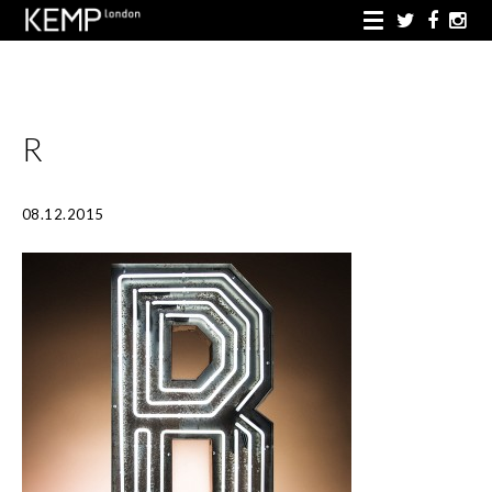
R
08.12.2015