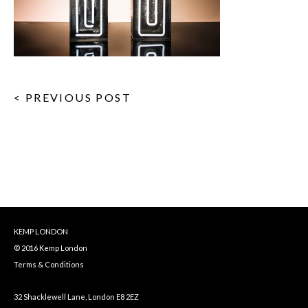
< PREVIOUS POST
KEMP LONDON
© 2016 Kemp London
Terms & Conditions
32 Shacklewell Lane, London E8 2EZ