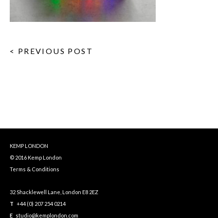
< PREVIOUS POST
KEMP LONDON
© 2016 Kemp London
Terms & Conditions
32 Shacklewell Lane, London E8 2EZ
T
+44 (0) 207 254 0214
E
studio@kemplondon.com