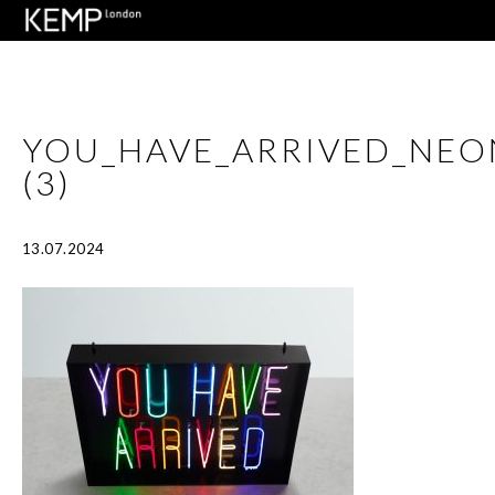
YOU_HAVE_ARRIVED_NE
(3)
13.07.2024