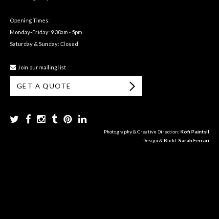
Opening Times:
Monday-Friday: 9.30am - 5pm
Saturday & Sunday: Closed
Join our mailing list
GET A QUOTE
Photography & Creative Direction:
Kofi Paintsil
Design & Build:
Sarah Ferrari