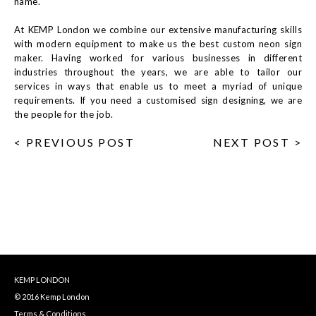
name.
At KEMP London we combine our extensive manufacturing skills
with modern equipment to make us the best custom neon sign
maker. Having worked for various businesses in different
industries throughout the years, we are able to tailor our
services in ways that enable us to meet a myriad of unique
requirements. If you need a customised sign designing, we are
the people for the job.
< PREVIOUS POST
NEXT POST >
KEMP LONDON
© 2016 Kemp London
Terms & Conditions