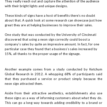
They really reach out and capture the attention of the audience
with their bright lights and unique designs.
These kinds of signs have a host of benefits there’s no doubt
about that. A quick look at some research can showcase just how
great they are at helping businesses to improve their sales.
One study that was conducted by the University of Cincinnati
discovered that using a neon sign correctly could boost a
company’s sales by quite an impressive amount. In fact, for one
particular case they found that a business’s sales increased by
15%, all thanks to the proper usage of the signage.
Another example comes from a study conducted by Ketchum
Global Research in 2012. A whopping 68% of participants said
that they purchased a service or product simply because the
neon sign attracted them.
Aside from their attractive aesthetics, establishments also use
these signs as a way of informing customers about what they do.
This can go a long way towards adding credibility to a brand or