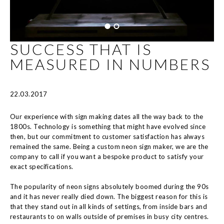
SUCCESS THAT IS
MEASURED IN NUMBERS
22.03.2017
Our experience with sign making dates all the way back to the
1800s. Technology is something that might have evolved since
then, but our commitment to customer satisfaction has always
remained the same. Being a custom neon sign maker, we are the
company to call if you want a bespoke product to satisfy your
exact specifications.
The popularity of neon signs absolutely boomed during the 90s
and it has never really died down. The biggest reason for this is
that they stand out in all kinds of settings, from inside bars and
restaurants to on walls outside of premises in busy city centres.