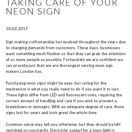
TAKING CARE OF YOUR
NEON SIGN
10.02.2017
Sign making craftsmanship has evolved throughout the years due
to changing demands from customers. These days, businesses
want something much flashier so that they can grab the attention
of as many people as possible. Fortunately we are confident we
can provide just that; we are the longest serving neon sign
makers London has.
Purchasing neon signs might be easy, but caring for the
mechanism is what you really need to do if you want it to last.
These lights differ from LED and fluorescent ones, requiring the
correct amount of handling and care if you wish to prevent a
breakdown or damages. With an adequate degree of care, these
signs last for years and look great the whole time.
Common sense may tell you otherwise, but they should be left
switched on constantly. Electricity output for a neon light is