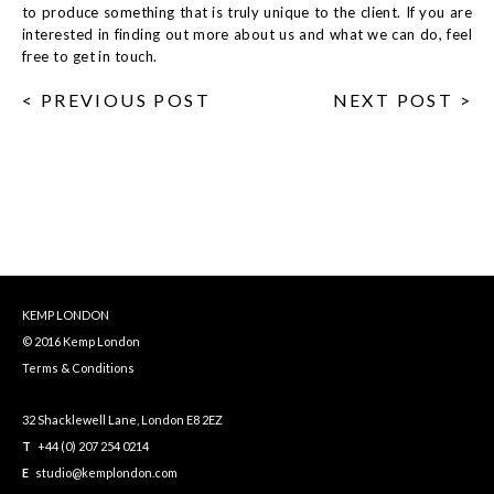
to produce something that is truly unique to the client. If you are
interested in finding out more about us and what we can do, feel
free to get in touch.
< PREVIOUS POST
NEXT POST >
KEMP LONDON
© 2016 Kemp London
Terms & Conditions
32 Shacklewell Lane, London E8 2EZ
T
+44 (0) 207 254 0214
E
studio@kemplondon.com