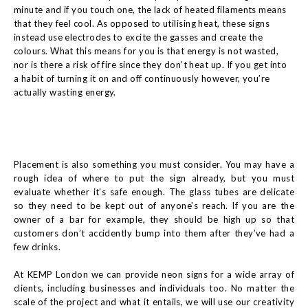
minute and if you touch one, the lack of heated filaments means
that they feel cool. As opposed to utilising heat, these signs
instead use electrodes to excite the gasses and create the
colours. What this means for you is that energy is not wasted,
nor is there a risk of fire since they don’t heat up. If you get into
a habit of turning it on and off continuously however, you’re
actually wasting energy.
Placement is also something you must consider. You may have a
rough idea of where to put the sign already, but you must
evaluate whether it’s safe enough. The glass tubes are delicate
so they need to be kept out of anyone’s reach. If you are the
owner of a bar for example, they should be high up so that
customers don’t accidently bump into them after they’ve had a
few drinks.
At KEMP London we can provide neon signs for a wide array of
clients, including businesses and individuals too. No matter the
scale of the project and what it entails, we will use our creativity