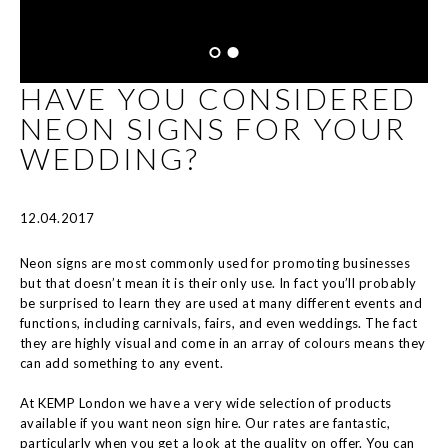
HAVE YOU CONSIDERED
NEON SIGNS FOR YOUR
WEDDING?
12.04.2017
Neon signs are most commonly used for promoting businesses
but that doesn’t mean it is their only use. In fact you’ll probably
be surprised to learn they are used at many different events and
functions, including carnivals, fairs, and even weddings. The fact
they are highly visual and come in an array of colours means they
can add something to any event.
At KEMP London we have a very wide selection of products
available if you want neon sign hire. Our rates are fantastic,
particularly when you get a look at the quality on offer. You can