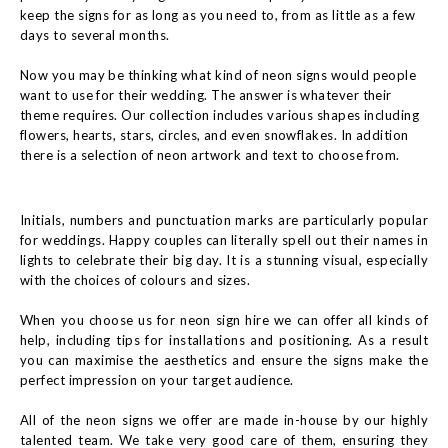
keep the signs for as long as you need to, from as little as a few
days to several months.
Now you may be thinking what kind of neon signs would people
want to use for their wedding. The answer is whatever their
theme requires. Our collection includes various shapes including
flowers, hearts, stars, circles, and even snowflakes. In addition
there is a selection of neon artwork and text to choose from.
Initials, numbers and punctuation marks are particularly popular
for weddings. Happy couples can literally spell out their names in
lights to celebrate their big day. It is a stunning visual, especially
with the choices of colours and sizes.
When you choose us for neon sign hire we can offer all kinds of
help, including tips for installations and positioning. As a result
you can maximise the aesthetics and ensure the signs make the
perfect impression on your target audience.
All of the neon signs we offer are made in-house by our highly
talented team. We take very good care of them, ensuring they