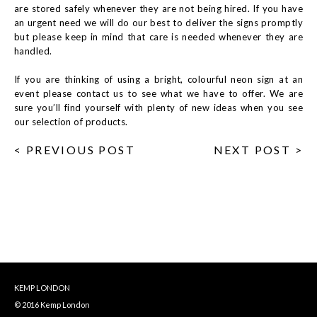
are stored safely whenever they are not being hired. If you have
an urgent need we will do our best to deliver the signs promptly
but please keep in mind that care is needed whenever they are
handled.
If you are thinking of using a bright, colourful neon sign at an
event please contact us to see what we have to offer. We are
sure you’ll find yourself with plenty of new ideas when you see
our selection of products.
< PREVIOUS POST
NEXT POST >
KEMP LONDON
© 2016 Kemp London