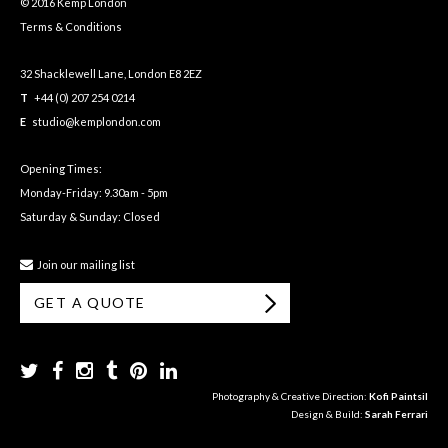
© 2016 Kemp London
Terms & Conditions
32 Shacklewell Lane, London E8 2EZ
T
+44 (0) 207 254 0214
E
studio@kemplondon.com
Opening Times:
Monday-Friday: 9.30am - 5pm
Saturday & Sunday: Closed
Join our mailing list
GET A QUOTE
Photography & Creative Direction:
Kofi Paintsil
Design & Build:
Sarah Ferrari