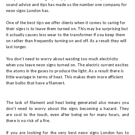
sound advice and tips has made us the number one company for
neon signs London has.
One of the best tips we offer clients when it comes to caring for
their signs is to leave them turned on. This may be surprising but
it actually causes less wear to the transformer if you keep them
on rather than frequently turning on and off. As a result they will
last longer.
You don’t need to worry about wasting too much electricity
when you leave neon signs turned on. The electric current excites
the atoms in the gases to produce the light. As a result there is
little wastage in terms of heat. This makes them more efficient
than bulbs that have a filament.
The lack of filament and heat being generated also means you
don’t need to worry about the signs becoming a hazard. They
are cool to the touch, even after being on for many hours, and
there is no risk of a fire.
If you are looking for the very best neon signs London has to