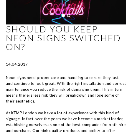
SHOULD YOU KEEP
NEON SIGNS SWITCHED
ON?
14.04.2017
Neon signs need proper care and handling to ensure they last
and continue to look great. With the right installation and correct
maintenance you reduce the risk of damaging them. This in turn
means there is less risk they will breakdown and lose some of
their aesthetics.
At KEMP London we have a lot of experience with this kind of
signage. In fact over the years we have become a market leader,
establishing ourselves as one of the best companies for both hire
and purchase. Our high quality products and ability to offer