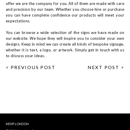
offer we are the company for you. All of them are made with care
and precision by our team. Whether you choose hire or purchase
you can have complete confidence our products will meet your
expectations.
You can browse a wide selection of the signs we have made on
our website. We hope they will inspire you to consider your own
designs. Keep in mind we can create all kinds of bespoke signage,
whether it is text, a logo, or artwork. Simply get in touch with us
to discuss your ideas.
< PREVIOUS POST
NEXT POST >
KEMP LONDON